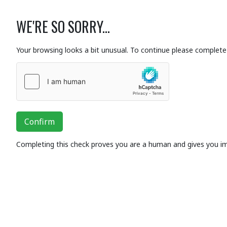
WE'RE SO SORRY...
Your browsing looks a bit unusual. To continue please complete 
Confirm
Completing this check proves you are a human and gives you i