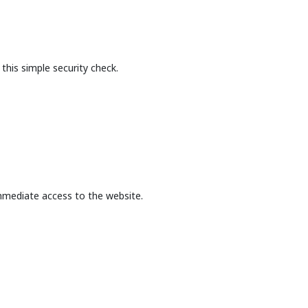
this simple security check.
mmediate access to the website.