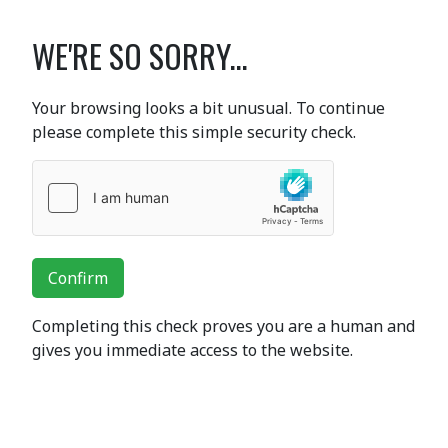
WE'RE SO SORRY...
Your browsing looks a bit unusual. To continue
please complete this simple security check.
Confirm
Completing this check proves you are a human and
gives you immediate access to the website.