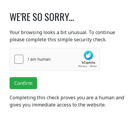
WE'RE SO SORRY...
Your browsing looks a bit unusual. To continue
please complete this simple security check.
Confirm
Completing this check proves you are a human and
gives you immediate access to the website.