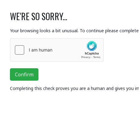
WE'RE SO SORRY...
Your browsing looks a bit unusual. To continue please complete 
Confirm
Completing this check proves you are a human and gives you i