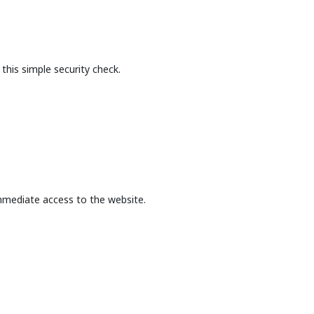
this simple security check.
mmediate access to the website.