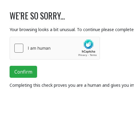
WE'RE SO SORRY...
Your browsing looks a bit unusual. To continue please complete 
Confirm
Completing this check proves you are a human and gives you i