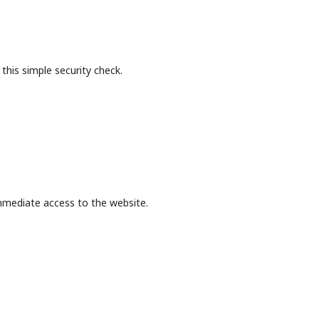
this simple security check.
mmediate access to the website.