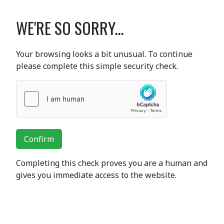
WE'RE SO SORRY...
Your browsing looks a bit unusual. To continue
please complete this simple security check.
Confirm
Completing this check proves you are a human and
gives you immediate access to the website.