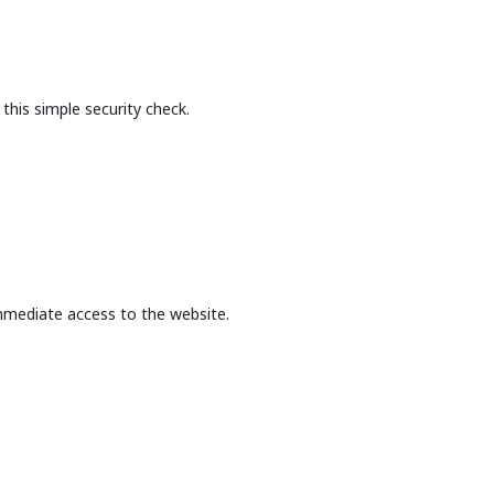
this simple security check.
mmediate access to the website.