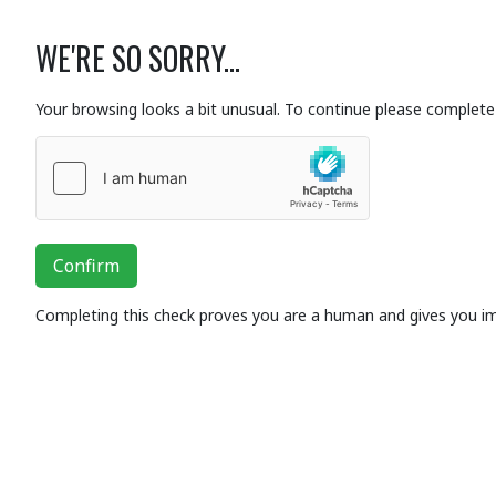
WE'RE SO SORRY...
Your browsing looks a bit unusual. To continue please complete 
Confirm
Completing this check proves you are a human and gives you i