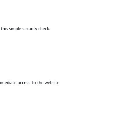
this simple security check.
mmediate access to the website.