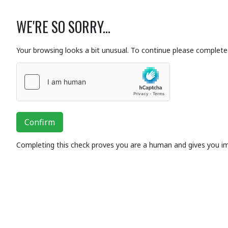
WE'RE SO SORRY...
Your browsing looks a bit unusual. To continue please complete 
Confirm
Completing this check proves you are a human and gives you i