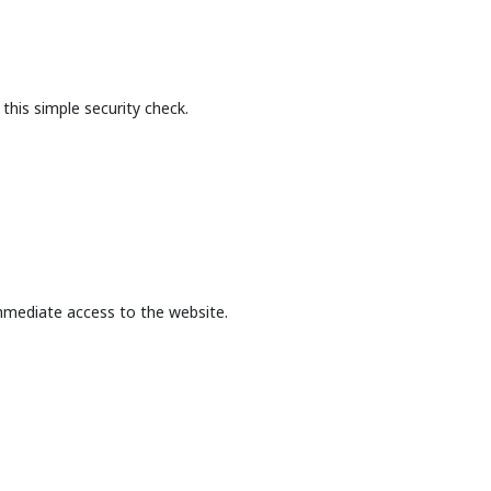
this simple security check.
mmediate access to the website.