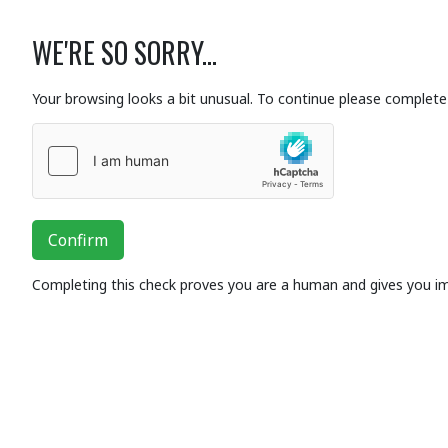
WE'RE SO SORRY...
Your browsing looks a bit unusual. To continue please complete 
Confirm
Completing this check proves you are a human and gives you i