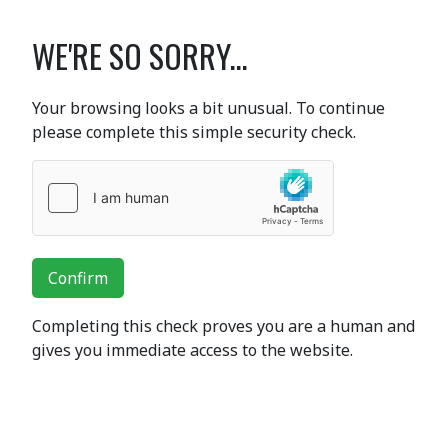
WE'RE SO SORRY...
Your browsing looks a bit unusual. To continue
please complete this simple security check.
Confirm
Completing this check proves you are a human and
gives you immediate access to the website.